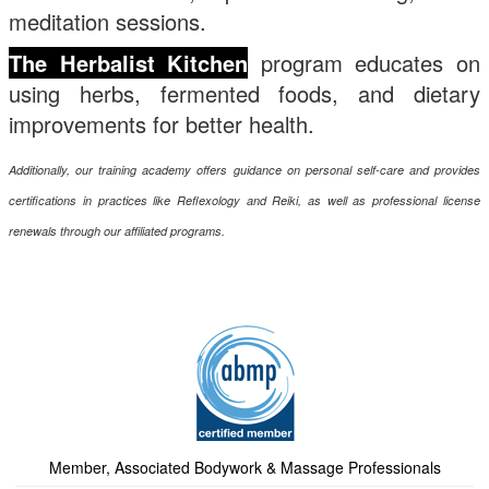
meditation sessions.
The Herbalist Kitchen
pro
gram educates on
using herbs, fermented foods, and dietary
improvements for better health.
Additionally, our training academy offers guidance on personal self-care and provides
certifications in practices like Reflexology and Reiki, as well as professional license
renewals through our affiliated programs.
Member, Associated Bodywork & Massage Professionals