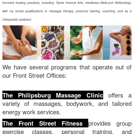
honored healing practices, including Taoist Internal Arts, meditation,Reiki,and Reflexology,
with my formal qualifications in massage therapy, personal training, coaching, and as a
chiropractic assistant.
We have several programs that operate out of
our Front Street Offices:
The
Philipsburg
Massage Clinic
offers a
variety of massages, bodywork, and tailored
energy work services.
The Front Street Fitness
provides group
exercise classes, personal training, and