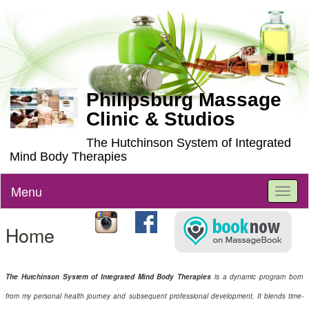
Philipsburg Massage
Clinic & Studios
The Hutchinson System of Integrated
Mind Body Therapies
Menu
Toggl
naviga
Home
The Hutchinson System of Integrated Mind Body Therapies
is a dynamic program born
from my personal health journey and subsequent professional development. It blends time-